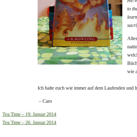
He-W
to t
learn
sacri
Alles
natü
welc
Büche
wie 
Ich halte euch wie immer auf dem Laufenden und hab
– Caro
Tea Time – 19. Januar 2014
Tea Time – 26. Januar 2014