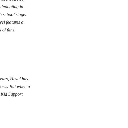
ulminating in
h school stage.
vel features a
 of fans.
years, Hazel has
nosis. But when a
 Kid Support