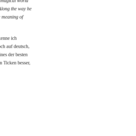
 magical world
 Along the way he
he meaning of
kenne ich
och auf deutsch,
ines der besten
en Ticken besser,