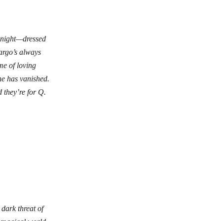
 night—dressed
argo’s always
me of loving
she has vanished.
 they’re for Q.
 dark threat of