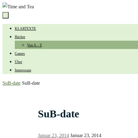
Zum
Inhalt
springen
Zum
KLARTEXTE
Inhalt
Bücher
springen
Von A – Z
Games
Über
Impressum
Start
SuB-date
SuB-date
SuB-date
Januar 23, 2014
Januar 23, 2014