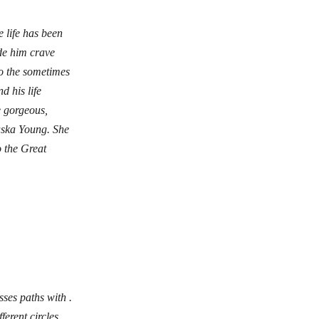
 life has been
de him crave
o the sometimes
 his life
e gorgeous,
laska Young. She
o the Great
ses paths with .
erent circles,