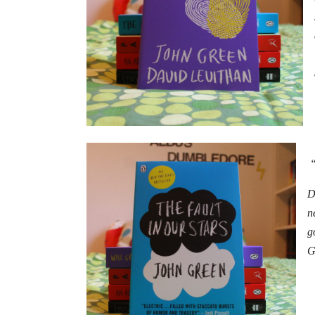
“
D
n
g
G