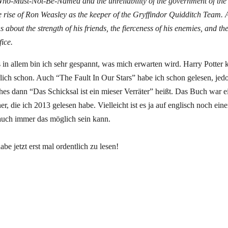
ho-Must-Not-Be-Named and the unreliability of the government of the
he rise of Ron Weasley as the keeper of the Gryffindor Quidditch Team.
s about the strength of his friends, the fierceness of his enemies, and t
fice.
 in allem bin ich sehr gespannt, was mich erwarten wird. Harry Potter 
rlich schon. Auch “The Fault In Our Stars” habe ich schon gelesen, jed
hes dann “Das Schicksal ist ein mieser Verräter” heißt. Das Buch war e
r, die ich 2013 gelesen habe. Vielleicht ist es ja auf englisch noch ein
auch immer das möglich sein kann.
e jetzt erst mal ordentlich zu lesen!