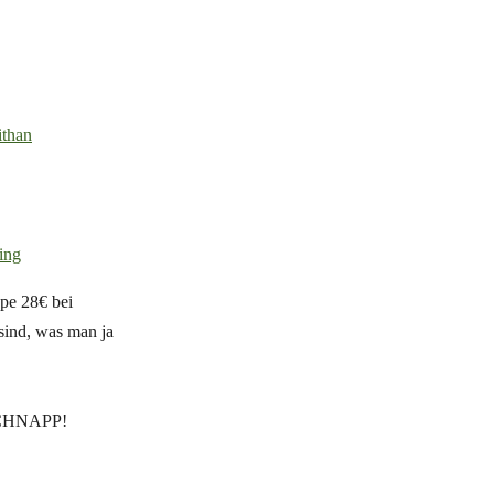
ithan
ing
pe 28€ bei
 sind, was man ja
. SCHNAPP!