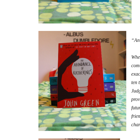
“An
When
come
exac
ten 
Judg
prov
futu
frie
chan