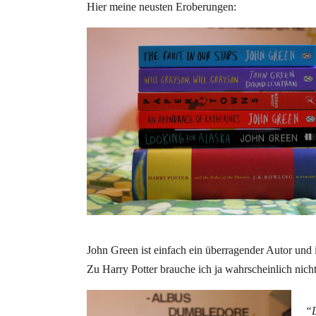
Hier meine neusten Eroberungen:
John Green ist einfach ein überragender Autor und
Zu Harry Potter brauche ich ja wahrscheinlich ni
“L