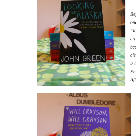
Bef
on
“t
cr
be
cle
is 
Per
Aft