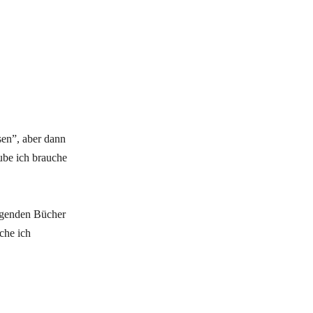
sen”, aber dann
ube ich brauche
olgenden Bücher
che ich