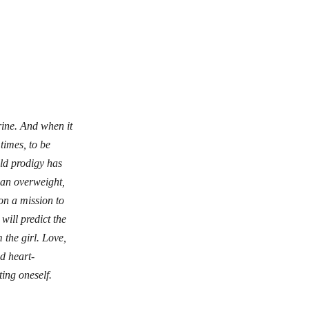
rine. And when it
times, to be
ld prodigy has
d an overweight,
on a mission to
ill predict the
 the girl. Love,
d heart-
ing oneself.