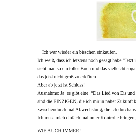
Ich war wieder ein bisschen einkaufen.
Ich weiß, dass ich letztens noch gesagt habe “Jetzt
sieht man so ein tolles Buch und das vielleicht so
das jetzt nicht groß zu erklären.
Aber ab jetzt ist Schluss!
Ausnahme: Ja, es gibt eine, “Das Lied von Eis und 
sind die EINZIGEN, die ich mir in naher Zukunft ka
zwischendurch mal Abwechslung, die ich durchaus
Ich muss mich einfach mal unter Kontrolle bringen,
WIE AUCH IMMER!