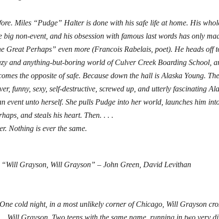
ore. Miles “Pudge” Halter is done with his safe life at home. His whole
e big non-event, and his obsession with famous last words has only ma
he Great Perhaps” even more (Francois Rabelais, poet). He heads off t
azy and anything-but-boring world of Culver Creek Boarding School, and
comes the opposite of safe. Because down the hall is Alaska Young. Th
ver, funny, sexy, self-destructive, screwed up, and utterly fascinating A
an event unto herself. She pulls Pudge into her world, launches him int
haps, and steals his heart. Then. . . .
er. Nothing is ever the same.
“Will Grayson, Will Grayson” – John Green, David Levithan
One cold night, in a most unlikely corner of Chicago, Will Grayson cros
. . Will Grayson. Two teens with the same name, running in two very diff