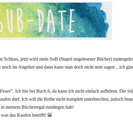
 ist Schluss, jetzt wird mein SuB (Stapel ungelesener Bücher) runtergele
gar noch im Angebot und dann kann man doch nicht nein sagen .. ich gla
Feuer”. Ich bin bei Buch 6, da kann ich nicht einfach aufhören. Die f
ufen darf. Ich will die Reihe nicht komplett unterbrechen, jedoch brau
 in meinem Bücherregal rumliegen hab!
 was das Kaufen betrifft! 😀