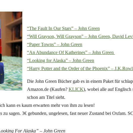
“The Fault In Our Stars” – John Green
“Will Grayson, Will Grayson” – John Green, David Lev
“Paper Towns” – John Green
“An Abundance Of Katherines” – John Green
“Looking for Alaska” – John Green
“Harry Potter and the Order of the Phoenix” – J.K.Rowl
Die John Green Bücher gab es in einem Paket für schlap
Amazon.de (Kaufen?
KLICK
), wobei alle auf Englisch
schon am Titel sieht.
 ich kann es kaum erwarten mehr von ihm zu lesen!
chts zu sagen. 3€ gebunden, ungelesen, fast neuer Zustand bei Oxfam
ooking For Alaska” – John Green