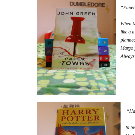
“Paper
When Ma
like a 
planned
Margo f
Always 
“Har
In hi