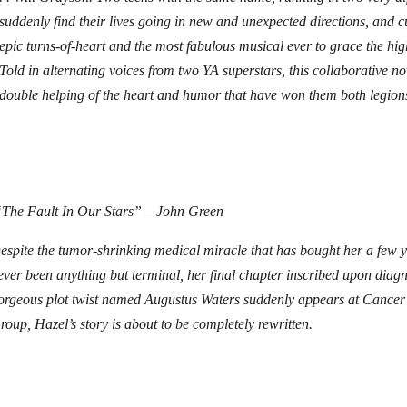
suddenly find their lives going in new and unexpected directions, and c
epic turns-of-heart and the most fabulous musical ever to grace the hig
Told in alternating voices from two YA superstars, this collaborative no
double helping of the heart and humor that have won them both legions
The Fault In Our Stars” – John Green
espite the tumor-shrinking medical miracle that has bought her a few 
ever been anything but terminal, her final chapter inscribed upon diag
orgeous plot twist named Augustus Waters suddenly appears at Cancer
roup, Hazel’s story is about to be completely rewritten.