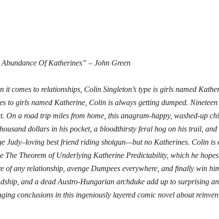
 Abundance Of Katherines” – John Green
 it comes to relationships, Colin Singleton’s type is girls named Kathe
s to girls named Katherine, Colin is always getting dumped. Nineteen 
t. On a road trip miles from home, this anagram-happy, washed-up chi
thousand dollars in his pocket, a bloodthirsty feral hog on his trail, an
e Judy–loving best friend riding shotgun—but no Katherines. Colin is 
e The Theorem of Underlying Katherine Predictability, which he hopes w
re of any relationship, avenge Dumpees everywhere, and finally win him
ndship, and a dead Austro-Hungarian archduke add up to surprising an
ging conclusions in this ingeniously layered comic novel about reinvent