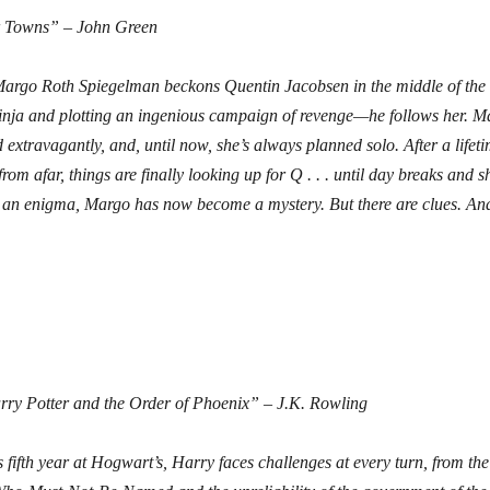
 Towns” – John Green
rgo Roth Spiegelman beckons Quentin Jacobsen in the middle of the
ninja and plotting an ingenious campaign of revenge—he follows her. M
 extravagantly, and, until now, she’s always planned solo. After a lifeti
rom afar, things are finally looking up for Q . . . until day breaks and 
an enigma, Margo has now become a mystery. But there are clues. And
ry Potter and the Order of Phoenix” – J.K. Rowling
s fifth year at Hogwart’s, Harry faces challenges at every turn, from the